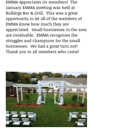
EMMA Appreciates its members! The
January EMMA meeting was held at
Bulldogs Bar & Grill. This was a great
opportunity to let all of the members of
EMMA know how much they are
appreciated. Small businesses in the area
are invaluable. EMMA recognizes the
struggles and champions for the small
businesses. We had a great turn out!
Thank you to all members who came!