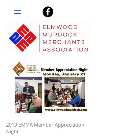
2019 EMMA Member Appreciation
Night