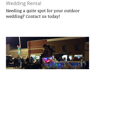
Wedding Rental
Needing a quite spot for your outdoor
wedding? Contact us today!
2017 Stary Nights Parade
Elmwoods 2017 Parade
Elmwood Murdock
Merchants Association